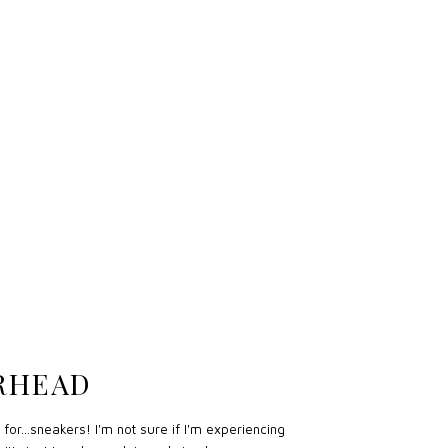
ERHEAD
for...sneakers! I'm not sure if I'm experiencing