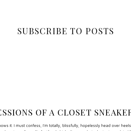
SUBSCRIBE TO POSTS
SSIONS OF A CLOSET SNEAK
ws it. I must confess, I'm totally, blissfully, hopelessly head over heels 