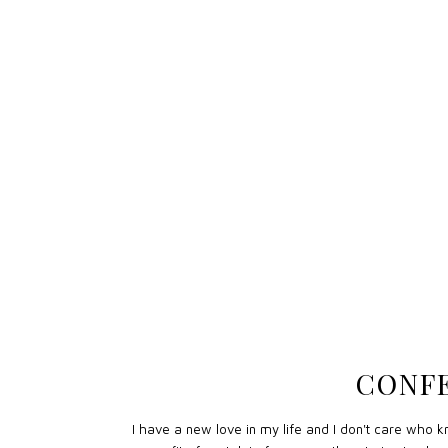
CONFE
I have a new love in my life and I don't care who kno