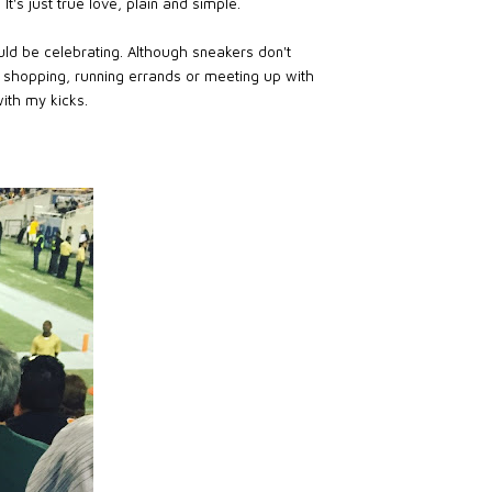
t's just true love, plain and simple.
ld be celebrating. Although sneakers don't
m shopping, running errands or meeting up with
ith my kicks.