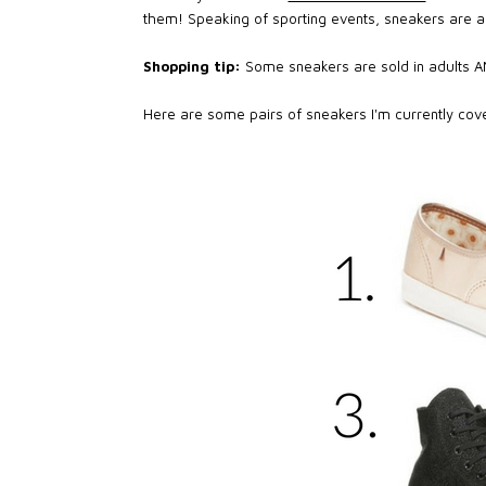
them! Speaking of sporting events, sneakers are a
Shopping tip:
Some sneakers are sold in adults AND
Here are some pairs of sneakers I'm currently covet