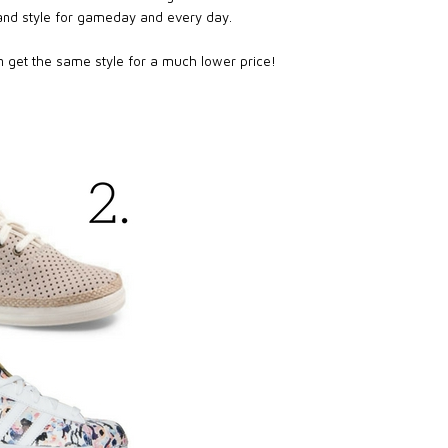
 and style for gameday and every day.
en get the same style for a much lower price!