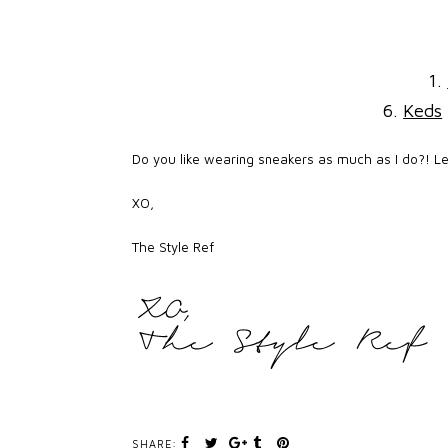
1.
6.
Keds
Do you like wearing sneakers as much as I do?! L
XO,
The Style Ref
SHARE: