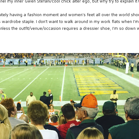
el my inner Gwen Stefani/cool chick alter ego, but why try to explain it? I
tely having a fashion moment and women's feet all over the world shou
s wardrobe staple. I don't want to walk around in my work flats when I'
nless the outfit/venue/occasion requires a dressier shoe, I'm so down w