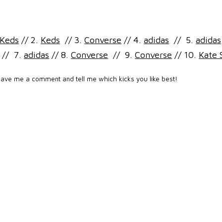
Keds
// 2.
Keds
// 3.
Converse
// 4.
adidas
// 5.
adidas
// 7.
adidas
// 8.
Converse
// 9.
Converse
// 10.
Kate 
eave me a comment and tell me which kicks you like best!