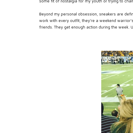
some fit of nostalgia for my youth or trying to chann
Beyond my personal obsession, sneakers are defini
work with every outfit, they're a weekend warrior'
friends. They get enough action during the week. U