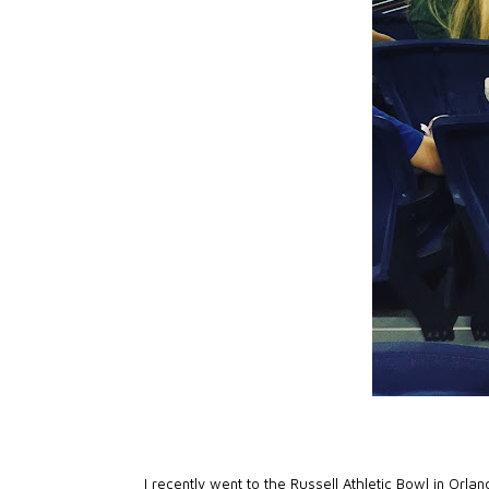
I recently went to the
Russell Athletic Bowl
in Orlan