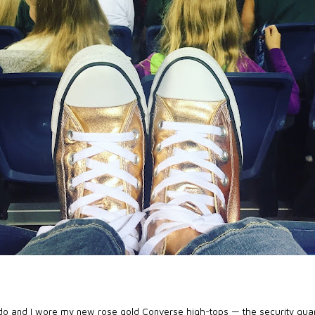
do and I wore my new
rose gold Converse high-tops
— the security gua