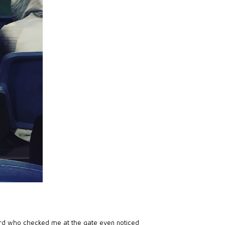
rd who checked me at the gate even noticed