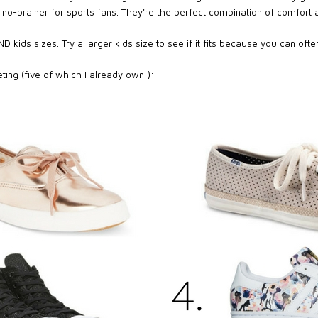
 no-brainer for sports fans. They're the perfect combination of comfort
 kids sizes. Try a larger kids size to see if it fits because you can oft
ing (five of which I already own!):