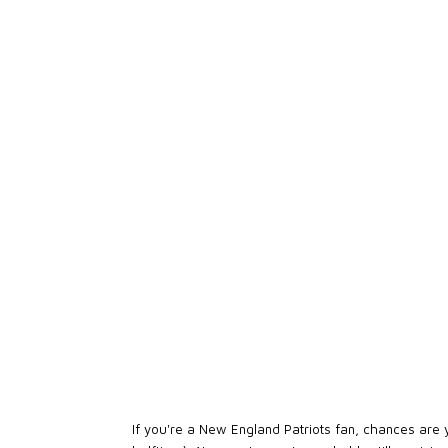
If you're a New England Patriots fan, chances are 