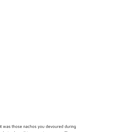
it was those nachos you devoured during