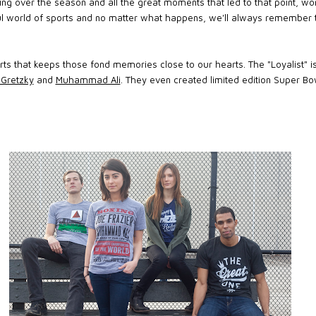
iscing over the season and all the great moments that led to that point,
l world of sports and no matter what happens, we'll always remember 
rts that keeps those fond memories close to our hearts. The "Loyalist" is
Gretzky
and
Muhammad Ali
. They even created limited edition Super Bo