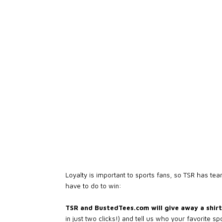
Loyalty is important to sports fans, so TSR has te
have to do to win:
TSR and BustedTees.com will give away a shirt 
in just two clicks!) and tell us who your favorite s