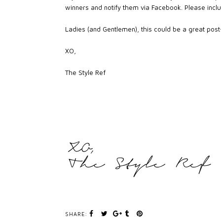
winners and notify them via Facebook. Please inclu
Ladies (and Gentlemen), this could be a great post-V
XO,
The Style Ref
SHARE: