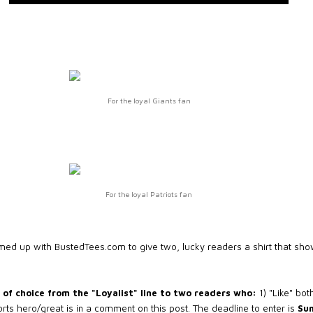
For the loyal Giants fan
For the loyal Patriots fan
amed up with BustedTees.com to give two, lucky readers a shirt that show
of choice from the "Loyalist" line to two readers who:
1) "Like" bo
ports hero/great is in a comment on this post. The deadline to enter is
Sun