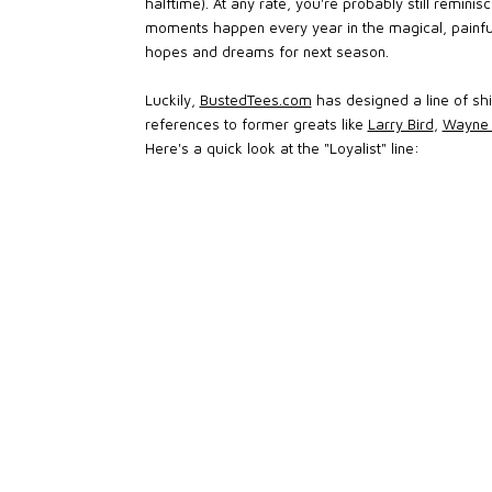
halftime). At any rate, you're probably still remin
moments happen every year in the magical, painfu
hopes and dreams for next season.
Luckily,
BustedTees.com
has designed a line of shi
references to former greats like
Larry Bird
,
Wayne 
Here's a quick look at the "Loyalist" line: