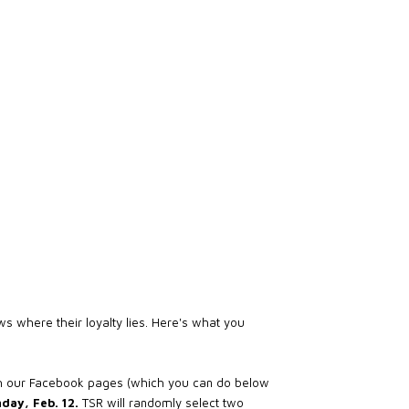
s where their loyalty lies. Here's what you
th our Facebook pages (which you can do below
day, Feb. 12.
TSR will randomly select two