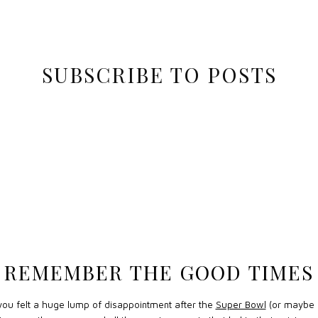
SUBSCRIBE TO POSTS
REMEMBER THE GOOD TIMES
you felt a huge lump of disappointment after the
Super Bowl
(or maybe 