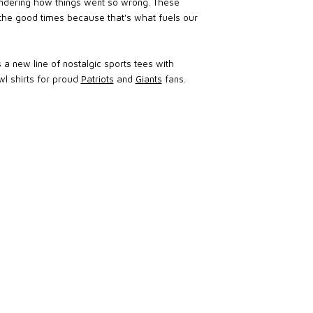
 wondering how things went so wrong. These
the good times because that's what fuels our
 a new line of nostalgic sports tees with
wl shirts for proud
Patriots
and
Giants
fans.