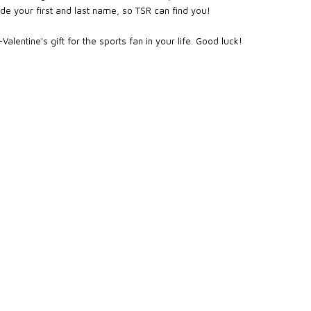
de your first and last name, so TSR can find you!
alentine's gift for the sports fan in your life. Good luck!