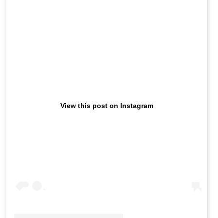
View this post on Instagram