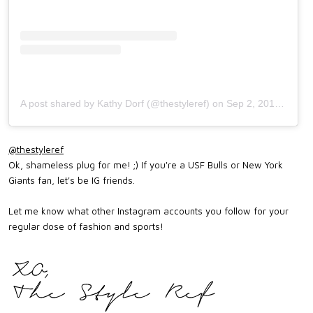
A post shared by Kathy Dorf (@thestyleref)
on
Sep 2, 2017 at 9:42am PDT
@thestyleref
Ok, shameless plug for me! ;) If you're a USF Bulls or New York
Giants fan, let's be IG friends.
Let me know what other Instagram accounts you follow for your
regular dose of fashion and sports!