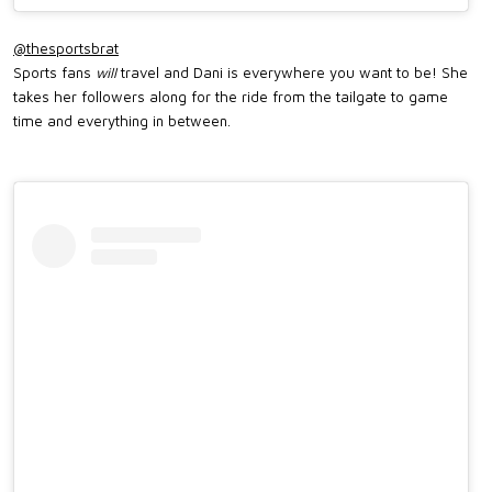
@thesportsbrat
Sports fans
will
travel and Dani is everywhere you want to be! She
takes her followers along for the ride from the tailgate to game
time and everything in between.