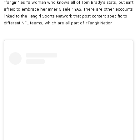
"fangirl" as "a woman who knows all of Tom Brady's stats, but isn't
afraid to embrace her inner Gisele." YAS. There are other accounts
linked to the Fangirl Sports Network that post content specific to
different NFL teams, which are all part of #FangirlNation.