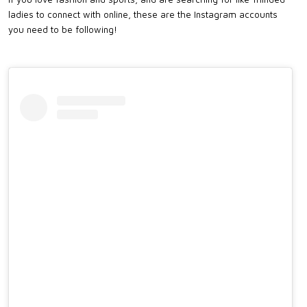
ladies to connect with online, these are the Instagram accounts
you need to be following!