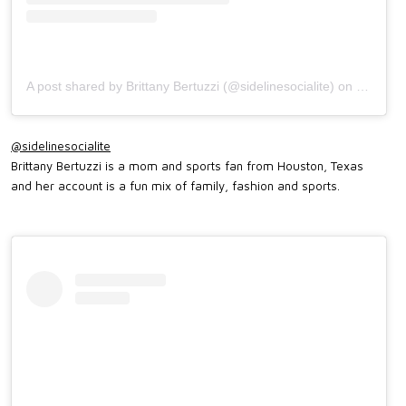
A post shared by Brittany Bertuzzi (@sidelinesocialite)
on
Sep 3, 
@sidelinesocialite
Brittany Bertuzzi is a mom and sports fan from Houston, Texas
and her account is a fun mix of family, fashion and sports.