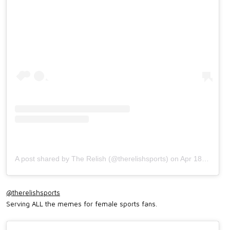
A post shared by The Relish (@therelishsports)
on
Apr 18, 2019 at 11:30am PDT
@therelishsports
Serving ALL the memes for female sports fans.