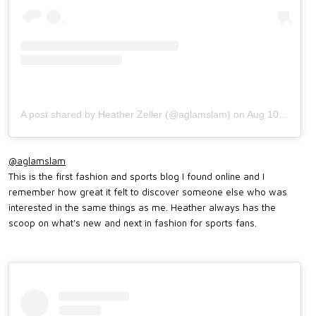
A post shared by Heather Zeller (@aglamslam)
on
Aug 10, 2018 at 5:15pm PDT
@aglamslam
This is the first fashion and sports blog I found online and I
remember how great it felt to discover someone else who was
interested in the same things as me. Heather always has the
scoop on what's new and next in fashion for sports fans.