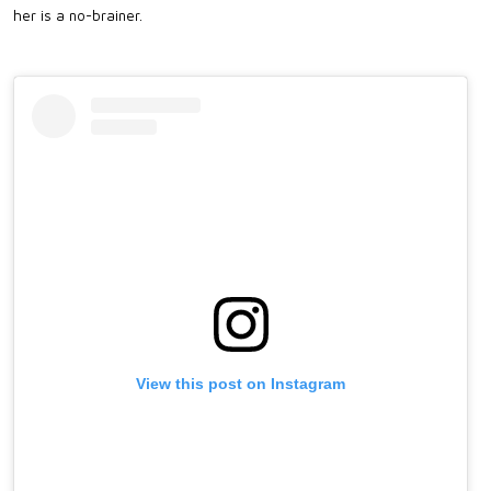
her is a no-brainer.
View this post on Instagram