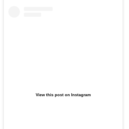
View this post on Instagram