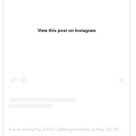
View this post on Instagram
A post shared by D A N I (@thesportsbrat)
on
May 19, 2019 at 7:22am PDT