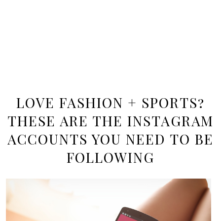
LOVE FASHION + SPORTS?
THESE ARE THE INSTAGRAM
ACCOUNTS YOU NEED TO BE
FOLLOWING