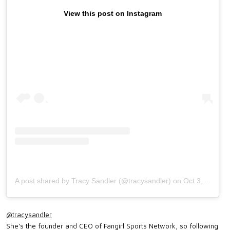
View this post on Instagram
A post shared by Tracy Sandler (@tracysandler)
on
Oct 3, 2019 at 5:49pm PDT
@tracysandler
She's the founder and CEO of Fangirl Sports Network, so following