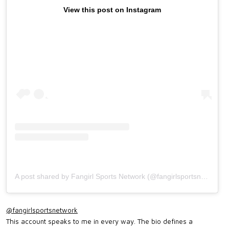
View this post on Instagram
A post shared by Fangirl Sports Network (@fangirlsportsnetwork)
@fangirlsportsnetwork
This account speaks to me in every way. The bio defines a