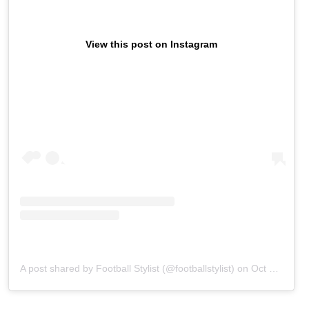
View this post on Instagram
A post shared by Football Stylist (@footballstylist)
on
Oct 8, 2019 at 9:56am PDT