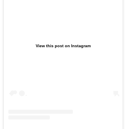
View this post on Instagram