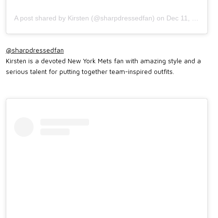
A post shared by Kirsten (@sharpdressedfan)
on
Dec 11, 2017 at 2:11pm PST
@sharpdressedfan
Kirsten is a devoted New York Mets fan with amazing style and a
serious talent for putting together team-inspired outfits.