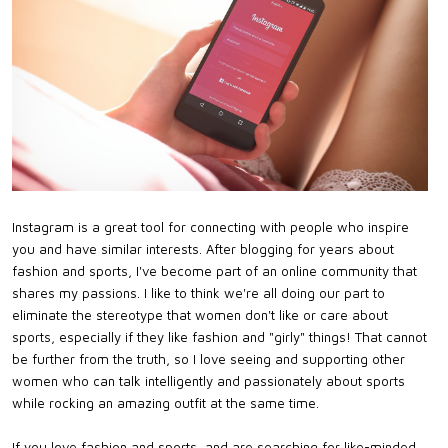
Instagram is a great tool for connecting with people who inspire
you and have similar interests. After blogging for years about
fashion and sports, I've become part of an online community that
shares my passions. I like to think we're all doing our part to
eliminate the stereotype that women don't like or care about
sports, especially if they like fashion and "girly" things! That cannot
be further from the truth, so I love seeing and supporting other
women who can talk intelligently and passionately about sports
while rocking an amazing outfit at the same time.
If you love fashion and sports, and are searching for like-minded