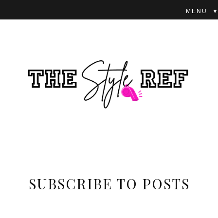
▼
SUBSCRIBE TO POSTS