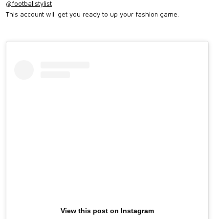
@footballstylist
This account will get you ready to up your fashion game.
View this post on Instagram