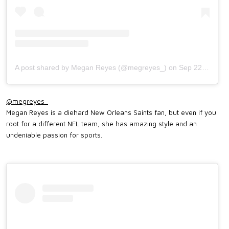
A post shared by Megan Reyes (@megreyes_)
on
Sep 22, 2019 at 4:35pm PDT
@megreyes_
Megan Reyes is a diehard New Orleans Saints fan, but even if you
root for a different NFL team, she has amazing style and an
undeniable passion for sports.