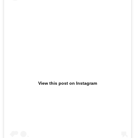
View this post on Instagram