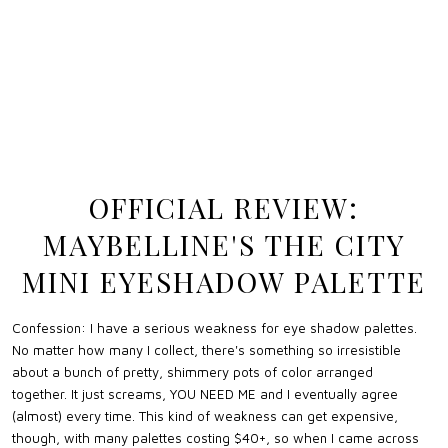
OFFICIAL REVIEW:
MAYBELLINE'S THE CITY
MINI EYESHADOW PALETTE
Confession: I have a serious weakness for eye shadow palettes.
No matter how many I collect, there's something so irresistible
about a bunch of pretty, shimmery pots of color arranged
together. It just screams, YOU NEED ME and I eventually agree
(almost) every time. This kind of weakness can get expensive,
though, with many palettes costing $40+, so when I came across