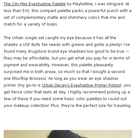
The City Mini Eyeshadow Palette
by Maybelline, I was intrigued. At
less than $10, this compact palette packs a powerful punch with a
set of complementary matte and shimmery colors that mix and
match for a variety of looks.
The Urban Jungle set caught my eye because it has all the
shades a USF Bulls fan needs with greens and golds a plenty! I've
found many drugstore brand eye shadows too good to be true —
they may be affordable, but you get what you pay for in terms of
pigment and wearability. However, this palette pleasantly
surprised me in both areas, so much so that I bought a second
one (Rooftop Bronzes). As long as you wear an eye shadow
primer (my go-to is
Urban Decay's Eyeshadow Primer Potion
), you
get fierce color that lasts all day. I highly recommend picking up a
few of these if you need some basic color palettes to round out
your makeup collection! Plus, they're the perfect size for traveling.