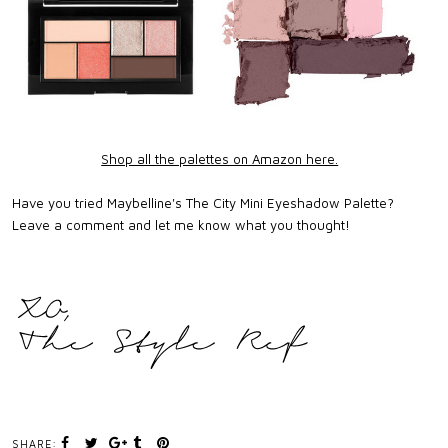
Shop all the palettes on Amazon here.
Have you tried Maybelline's The City Mini Eyeshadow Palette?
Leave a comment and let me know what you thought!
SHARE: