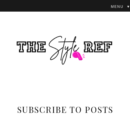
▼
SUBSCRIBE TO POSTS