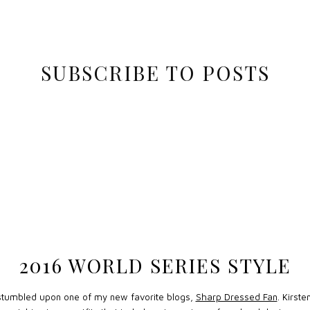
SUBSCRIBE TO POSTS
2016 WORLD SERIES STYLE
 stumbled upon one of my new favorite blogs,
Sharp Dressed Fan
. Kirst