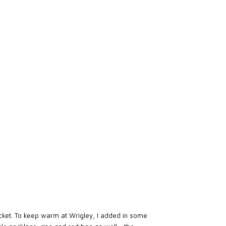
jacket. To keep warm at Wrigley, I added in some