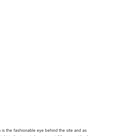
en is the fashionable eye behind the site and as