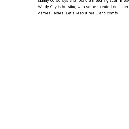
skinny corduroys and found a matching scarf made b
Windy City is bursting with some talented designers
games, ladies! Let's keep it real... and comfy!