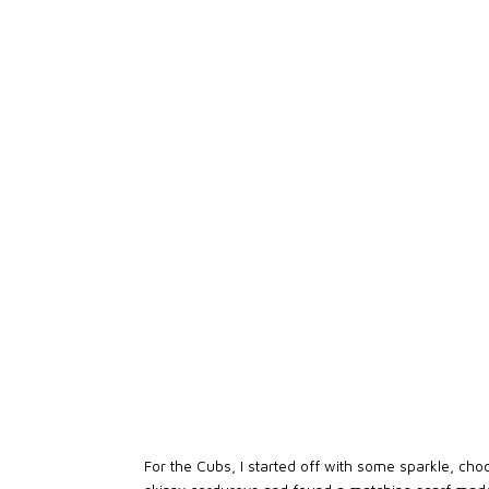
For the Cubs, I started off with some sparkle, choo