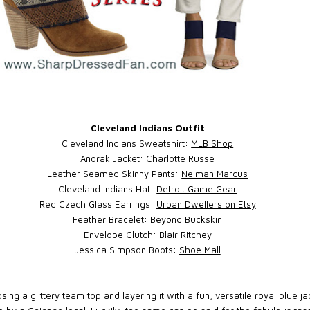
Cleveland Indians Outfit
Cleveland Indians Sweatshirt:
MLB Shop
Anorak Jacket:
Charlotte Russe
Leather Seamed Skinny Pants:
Neiman Marcus
Cleveland Indians Hat:
Detroit Game Gear
Red Czech Glass Earrings:
Urban Dwellers on Etsy
Feather Bracelet:
Beyond Buckskin
Envelope Clutch:
Blair Ritchey
Jessica Simpson Boots:
Shoe Mall
sing a glittery team top and layering it with a fun, versatile royal blue 