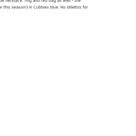
le necklace, ring and red bag as well - the
 this season!) in Cubbies blue. No stilettos for