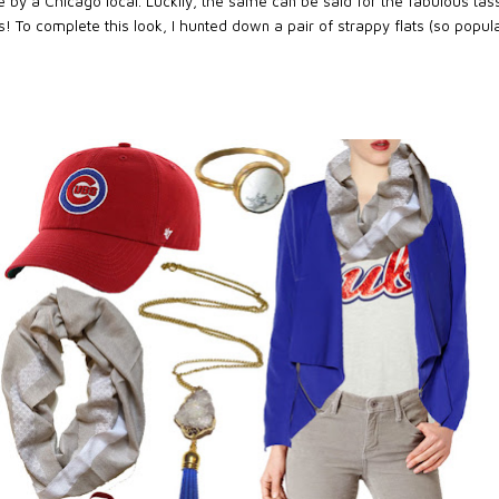
y a Chicago local. Luckily, the same can be said for the fabulous tass
! To complete this look, I hunted down a pair of strappy flats (so popular