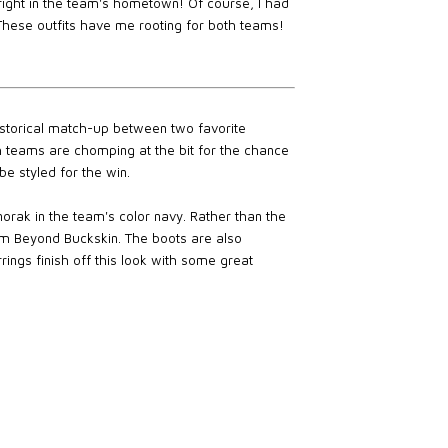
 right in the team's hometown! Of course, I had
 These outfits have me rooting for both teams!
storical match-up between two favorite
 teams are chomping at the bit for the chance
e styled for the win.
orak in the team's color navy. Rather than the
om Beyond Buckskin. The boots are also
rings finish off this look with some great