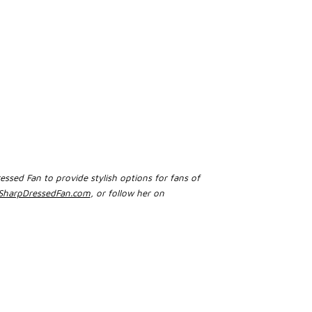
essed Fan to provide stylish options for fans of
harpDressedFan.com
, or follow her on