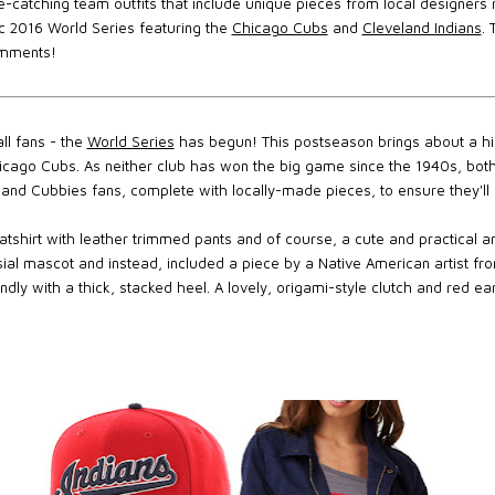
e-catching team outfits that include unique pieces from local designers
ric 2016 World Series featuring the
Chicago Cubs
and
Cleveland Indians
.
omments!
ll fans - the
World Series
has begun! This postseason brings about a hi
icago Cubs. As neither club has won the big game since the 1940s, both
and Cubbies fans, complete with locally-made pieces, to ensure they'll b
tshirt with leather trimmed pants and of course, a cute and practical an
ial mascot and instead, included a piece by a Native American artist fr
ndly with a thick, stacked heel. A lovely, origami-style clutch and red ear