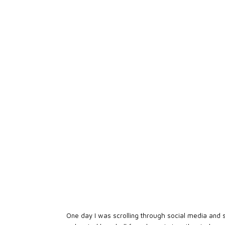
One day I was scrolling through social media and