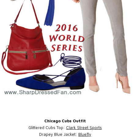
Chicago Cubs Outfit
Glittered Cubs Top:
Clark Street Sports
Drapey Blue Jacket:
Bluefly