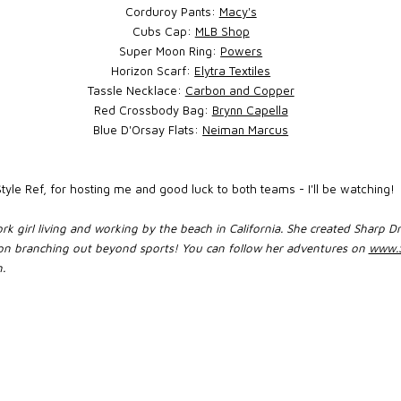
Corduroy Pants:
Macy's
Cubs Cap:
MLB Shop
Super Moon Ring:
Powers
Horizon Scarf:
Elytra Textiles
Tassle Necklace:
Carbon and Copper
Red Crossbody Bag:
Brynn Capella
Blue D'Orsay Flats:
Neiman Marcus
yle Ref, for hosting me and good luck to both teams - I'll be watching!
rk girl living and working by the beach in California. She created Sharp Dr
 soon branching out beyond sports! You can follow her adventures on
www.S
.