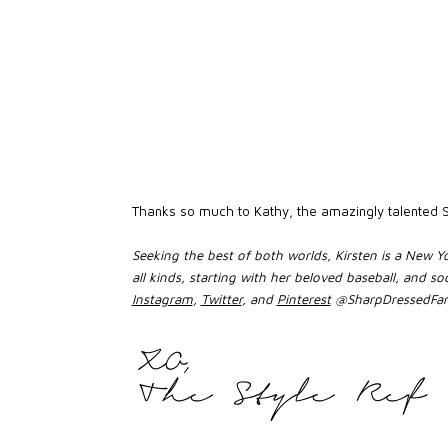
Thanks so much to Kathy, the amazingly talented St
Seeking the best of both worlds, Kirsten is a New Yo
all kinds, starting with her beloved baseball, and
Instagram
,
Twitter
, and
Pinterest
@SharpDressedFan