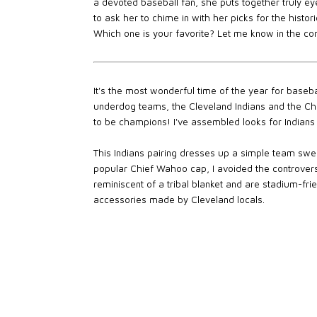
a devoted baseball fan, she puts together truly ey
to ask her to chime in with her picks for the histo
Which one is your favorite? Let me know in the c
It's the most wonderful time of the year for baseba
underdog teams, the Cleveland Indians and the Ch
to be champions! I've assembled looks for Indians 
This Indians pairing dresses up a simple team swea
popular Chief Wahoo cap, I avoided the controvers
reminiscent of a tribal blanket and are stadium-frie
accessories made by Cleveland locals.