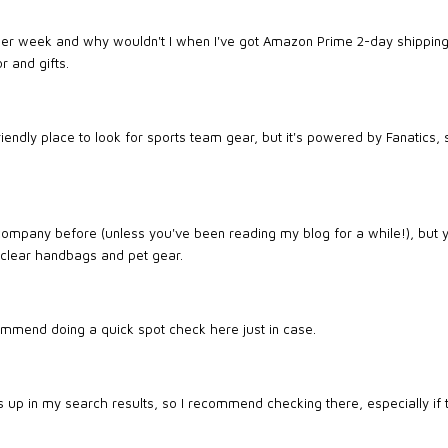
per week and why wouldn't I when I've got Amazon Prime 2-day shipping
r and gifts.
iendly place to look for sports team gear, but it's powered by Fanatics, s
ompany before (unless you've been reading my blog for a while!), but yo
 clear handbags and pet gear.
ommend doing a quick spot check here just in case.
ps up in my search results, so I recommend checking there, especially if 