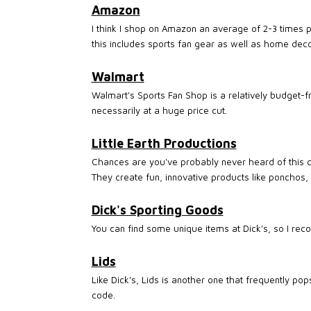
Amazon
I think I shop on Amazon an average of 2-3 times 
this includes sports fan gear as well as home deco
Walmart
Walmart's Sports Fan Shop is a relatively budget-fr
necessarily at a huge price cut.
Little Earth Productions
Chances are you've probably never heard of this c
They create fun, innovative products like ponchos,
Dick's Sporting Goods
You can find some unique items at Dick's, so I rec
Lids
Like Dick's, Lids is another one that frequently po
code.