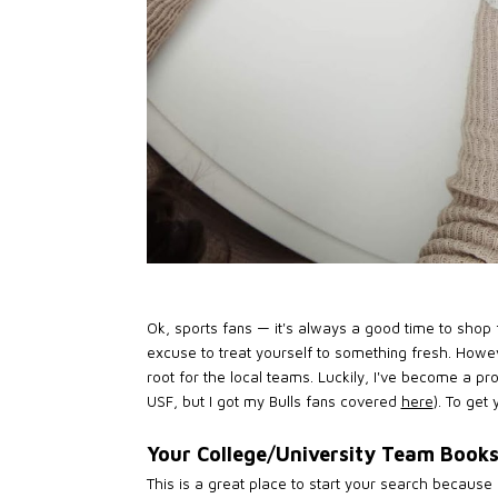
Ok, sports fans — it's always a good time to shop f
excuse to treat yourself to something fresh. Howev
root for the local teams. Luckily, I've become a p
USF, but I got my Bulls fans covered
here
). To get
Your College/University Team Book
This is a great place to start your search because