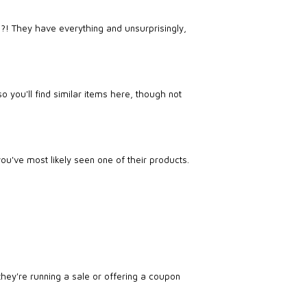
?! They have everything and unsurprisingly,
o you'll find similar items here, though not
u've most likely seen one of their products.
they're running a sale or offering a coupon