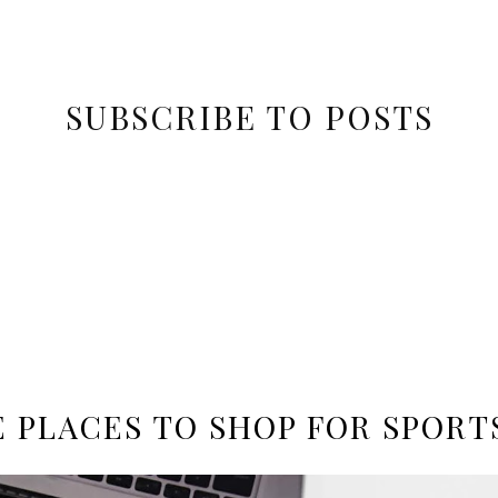
SUBSCRIBE TO POSTS
E PLACES TO SHOP FOR SPORT