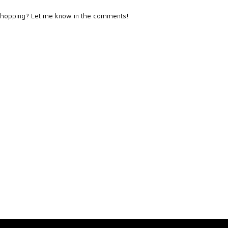
 shopping? Let me know in the comments!