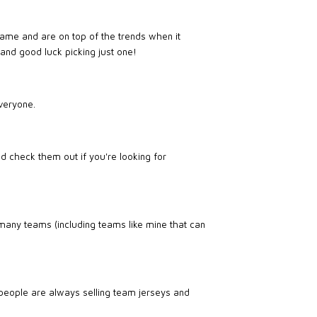
 game and are on top of the trends when it
 and good luck picking just one!
everyone.
d check them out if you're looking for
 many teams (including teams like mine that can
, people are always selling team jerseys and