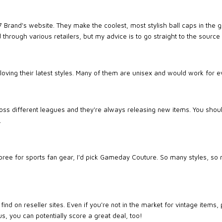
47 Brand's website. They make the coolest, most stylish ball caps in the
 through various retailers, but my advice is to go straight to the source
m loving their latest styles. Many of them are unisex and would work for 
oss different leagues and they're always releasing new items. You shoul
.
 spree for sports fan gear, I'd pick Gameday Couture. So many styles, so
ind on reseller sites. Even if you're not in the market for vintage items
us, you can potentially score a great deal, too!