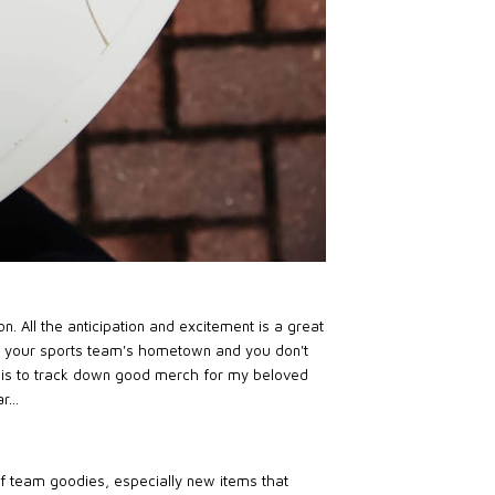
. All the anticipation and excitement is a great
 in your sports team's hometown and you don't
it is to track down good merch for my beloved
...
of team goodies, especially new items that