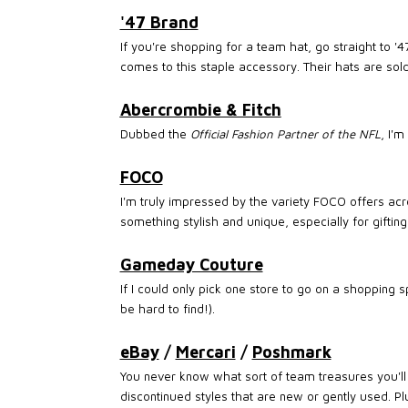
'47 Brand
If you're shopping for a team hat, go straight to '
comes to this staple accessory. Their hats are sold
Abercrombie & Fitch
Dubbed the
Official Fashion Partner of the NFL
, I'
FOCO
I'm truly impressed by the variety FOCO offers acr
something stylish and unique, especially for gifting
Gameday Couture
If I could only pick one store to go on a shopping
be hard to find!).
eBay
/
Mercari
/
Poshmark
You never know what sort of team treasures you'll f
discontinued styles that are new or gently used. Pl