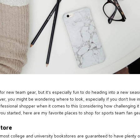
or new team gear, but it's especially fun to do heading into a new season
er, you might be wondering where to look, especially if you don't live
rofessional shopper when it comes to this (considering how challenging 
 you started, here are my favorite places to shop for sports team fan gear
store
 most college and university bookstores are guaranteed to have plenty 