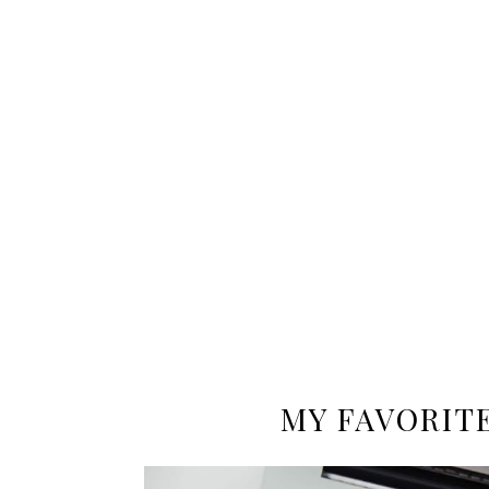
MY FAVORIT