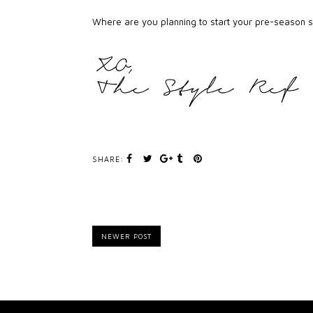
Where are you planning to start your pre-season
SHARE:
NEWER POST