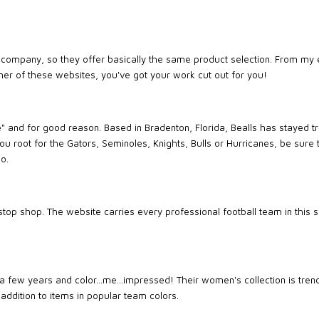
company, so they offer basically the same product selection. From my 
ther of these websites, you've got your work cut out for you!
re" and for good reason. Based in Bradenton, Florida, Bealls has stayed 
you root for the Gators, Seminoles, Knights, Bulls or Hurricanes, be sure
o.
op shop. The website carries every professional football team in this se
a few years and color...me...impressed! Their women's collection is tren
 addition to items in popular team colors.