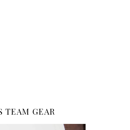
S TEAM GEAR