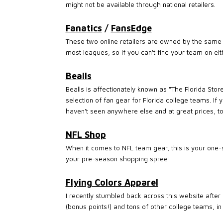
might not be available through national retailers.
Fanatics
/
FansEdge
These two online retailers are owned by the same 
most leagues, so if you can't find your team on ei
Bealls
Bealls is affectionately known as "The Florida Sto
selection of fan gear for Florida college teams. If 
haven't seen anywhere else and at great prices, to
NFL Shop
When it comes to NFL team gear, this is your one-st
your pre-season shopping spree!
Flying Colors Apparel
I recently stumbled back across this website after 
(bonus points!) and tons of other college teams, in