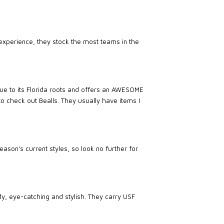
experience, they stock the most teams in the
true to its Florida roots and offers an AWESOME
 to check out Bealls. They usually have items I
ason's current styles, so look no further for
dy, eye-catching and stylish. They carry USF