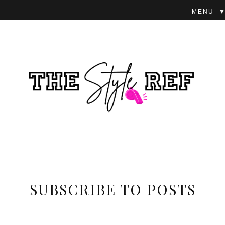
▼
SUBSCRIBE TO POSTS