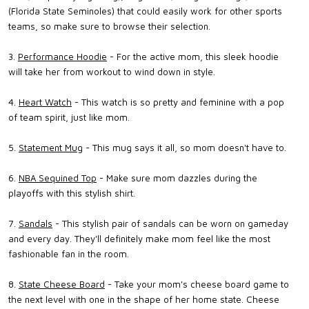
(Florida State Seminoles) that could easily work for other sports
teams, so make sure to browse their selection.
3.
Performance Hoodie
- For the active mom, this sleek hoodie
will take her from workout to wind down in style.
4.
Heart Watch
- This watch is so pretty and feminine with a pop
of team spirit, just like mom.
5.
Statement Mug
- This mug says it all, so mom doesn't have to.
6.
NBA Sequined Top
- Make sure mom dazzles during the
playoffs with this stylish shirt.
7.
Sandals
- This stylish pair of sandals can be worn on gameday
and every day. They'll definitely make mom feel like the most
fashionable fan in the room.
8.
State Cheese Board
- Take your mom's cheese board game to
the next level with one in the shape of her home state. Cheese