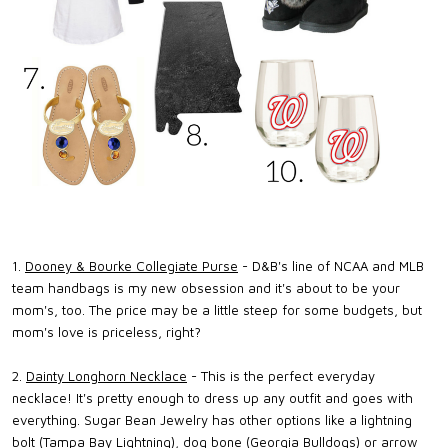
1.
Dooney & Bourke Collegiate Purse
- D&B's line of NCAA and MLB
team handbags is my new obsession and it's about to be your
mom's, too. The price may be a little steep for some budgets, but
mom's love is priceless, right?
2.
Dainty Longhorn Necklace
- This is the perfect everyday
necklace! It's pretty enough to dress up any outfit and goes with
everything. Sugar Bean Jewelry has other options like a lightning
bolt (Tampa Bay Lightning), dog bone (Georgia Bulldogs) or arrow