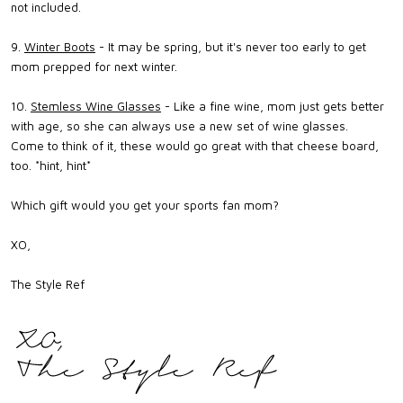
not included.
9.
Winter Boots
- It may be spring, but it's never too early to get
mom prepped for next winter.
10.
Stemless Wine Glasses
- Like a fine wine, mom just gets better
with age, so she can always use a new set of wine glasses.
Come to think of it, these would go great with that cheese board,
too. *hint, hint*
Which gift would you get your sports fan mom?
XO,
The Style Ref