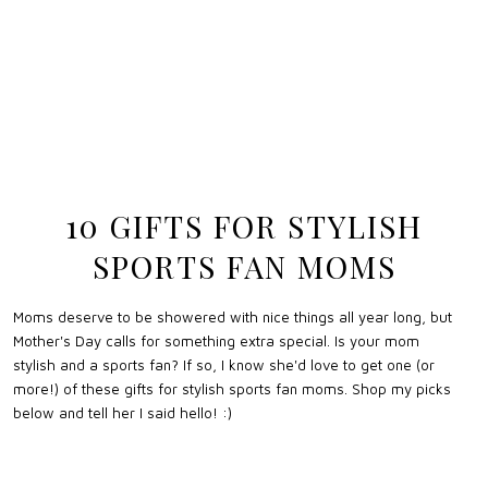
10 GIFTS FOR STYLISH
SPORTS FAN MOMS
Moms deserve to be showered with nice things all year long, but
Mother's Day calls for something extra special. Is your mom
stylish and a sports fan? If so, I know she'd love to get one (or
more!) of these gifts for stylish sports fan moms. Shop my picks
below and tell her I said hello! :)