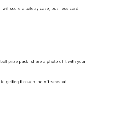
 will score a toiletry case, business card
ball prize pack, share a photo of it with your
s to getting through the off-season!