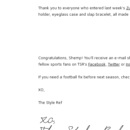
Thank you to everyone who entered last week's
Zu
holder, eyeglass case and slap bracelet, all made f
Congratulations, Shemp! You'll receive an e-mail sh
fellow sports fans on TSR's
Facebook
,
Twitter
or
I
If you need a football fix before next season, che
XO,
The Style Ref