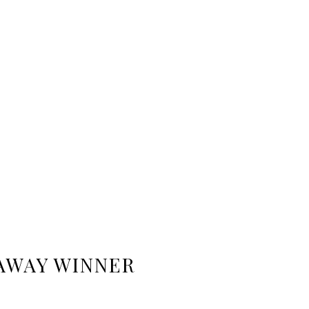
AWAY WINNER