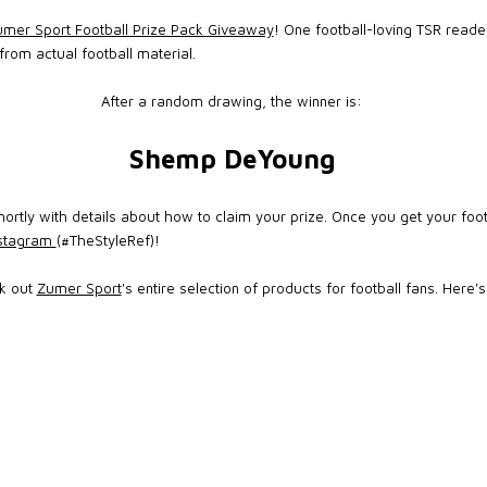
mer Sport Football Prize Pack Giveaway
! One football-loving TSR reader
rom actual football material.
After a random drawing, the winner is:
Shemp DeYoung
ortly with details about how to claim your prize. Once you get your foot
nstagram
(#TheStyleRef)!
ck out
Zumer Sport
's entire selection of products for football fans. Here'