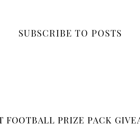
SUBSCRIBE TO POSTS
T FOOTBALL PRIZE PACK GIVE