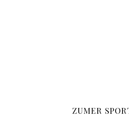
ZUMER SPOR