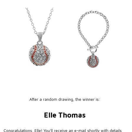
After a random drawing, the winner is:
Elle Thomas
Congratulations, Elle! You'll receive an e-mail shortly with details