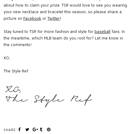
about how to claim your prize. TSR would love to see you wearing
your new necklace and bracelet this season, so please share a
picture on
Facebook
or
Twitter
!
Stay tuned to TSR for more fashion and style for
baseball
fans. In
the meantime, which MLB team do you root for? Let me know in
the comments!
XO,
The Style Ref
SHARE: