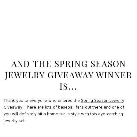
AND THE SPRING SEASON
JEWELRY GIVEAWAY WINNER
IS...
Thank you to everyone who entered the
Spring Season Jewelry
Giveaway
! There are lots of baseball fans out there and one of
you will definitely hit a home run in style with this eye-catching
jewelry set.