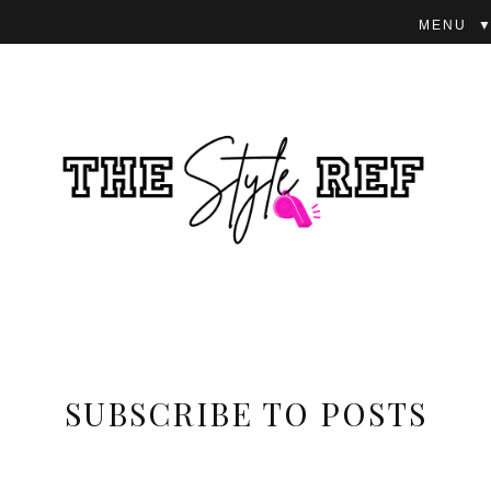
▼
SUBSCRIBE TO POSTS